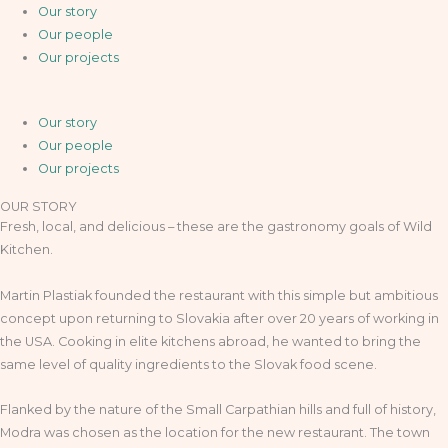
Our story
Our people
Our projects
Our story
Our people
Our projects
OUR STORY
Fresh, local, and delicious – these are the gastronomy goals of Wild
Kitchen.
Martin Plastiak founded the restaurant with this simple but ambitious
concept upon returning to Slovakia after over 20 years of working in
the USA. Cooking in elite kitchens abroad, he wanted to bring the
same level of quality ingredients to the Slovak food scene.
Flanked by the nature of the Small Carpathian hills and full of history,
Modra was chosen as the location for the new restaurant. The town