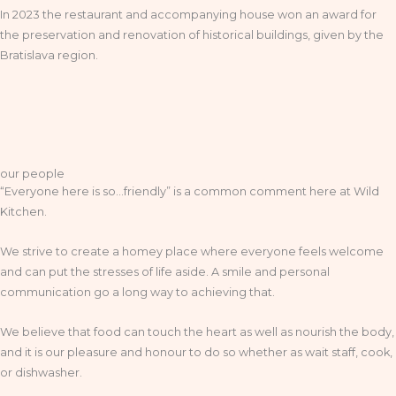
In 2023 the restaurant and accompanying house won an award for
the preservation and renovation of historical buildings, given by the
Bratislava region.
our people
“Everyone here is so…friendly” is a common comment here at Wild
Kitchen.
We strive to create a homey place where everyone feels welcome
and can put the stresses of life aside. A smile and personal
communication go a long way to achieving that.
We believe that food can touch the heart as well as nourish the body,
and it is our pleasure and honour to do so whether as wait staff, cook,
or dishwasher.