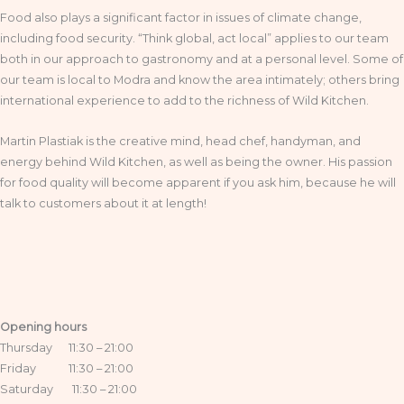
Food also plays a significant factor in issues of climate change,
including food security. “Think global, act local” applies to our team
both in our approach to gastronomy and at a personal level. Some of
our team is local to Modra and know the area intimately; others bring
international experience to add to the richness of Wild Kitchen.
Martin Plastiak is the creative mind, head chef, handyman, and
energy behind Wild Kitchen, as well as being the owner. His passion
for food quality will become apparent if you ask him, because he will
talk to customers about it at length!
Opening hours
Thursday 11:30 – 21:00
Friday 11:30 – 21:00
Saturday 11:30 – 21:00