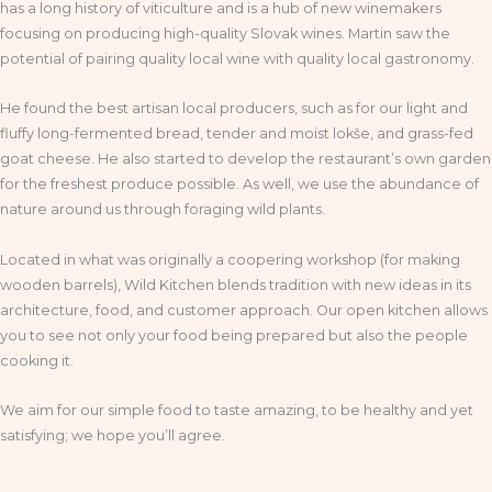
has a long history of viticulture and is a hub of new winemakers
focusing on producing high-quality Slovak wines. Martin saw the
potential of pairing quality local wine with quality local gastronomy.
He found the best artisan local producers, such as for our light and
fluffy long-fermented bread, tender and moist lokše, and grass-fed
goat cheese. He also started to develop the restaurant’s own garden
for the freshest produce possible. As well, we use the abundance of
nature around us through foraging wild plants.
Located in what was originally a coopering workshop (for making
wooden barrels), Wild Kitchen blends tradition with new ideas in its
architecture, food, and customer approach. Our open kitchen allows
you to see not only your food being prepared but also the people
cooking it.
We aim for our simple food to taste amazing, to be healthy and yet
satisfying; we hope you’ll agree.