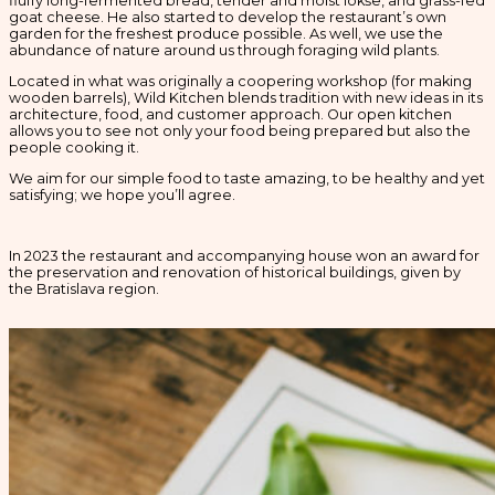
fluffy long-fermented bread, tender and moist lokše, and grass-fed
goat cheese. He also started to develop the restaurant’s own
garden for the freshest produce possible. As well, we use the
abundance of nature around us through foraging wild plants.
Located in what was originally a coopering workshop (for making
wooden barrels), Wild Kitchen blends tradition with new ideas in its
architecture, food, and customer approach. Our open kitchen
allows you to see not only your food being prepared but also the
people cooking it.
We aim for our simple food to taste amazing, to be healthy and yet
satisfying; we hope you’ll agree.
In 2023 the restaurant and accompanying house won an award for
the preservation and renovation of historical buildings, given by
the Bratislava region.