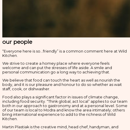
our people
“Everyone here is so…friendly” is a common comment here at Wild
Kitchen.
We strive to create a homey place where everyone feels
welcome and can put the stresses of life aside. A smile and
personal communication go a long way to achieving that.
We believe that food can touch the heart as well as nourish the
body, and it is our pleasure and honour to do so whether as wait
staff, cook, or dishwasher.
Food also plays a significant factor in issues of climate change,
including food security. “Think global, act local” applies to our team
both in our approach to gastronomy and at a personal level. Some
of our team is local to Modra and know the area intimately; others
bring international experience to add to the richness of Wild
Kitchen.
Martin Plastiak is the creative mind, head chef, handyman, and