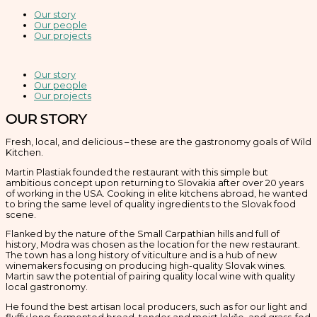
Our story
Our people
Our projects
Our story
Our people
Our projects
OUR STORY
Fresh, local, and delicious – these are the gastronomy goals of Wild
Kitchen.
Martin Plastiak founded the restaurant with this simple but
ambitious concept upon returning to Slovakia after over 20 years
of working in the USA. Cooking in elite kitchens abroad, he wanted
to bring the same level of quality ingredients to the Slovak food
scene.
Flanked by the nature of the Small Carpathian hills and full of
history, Modra was chosen as the location for the new restaurant.
The town has a long history of viticulture and is a hub of new
winemakers focusing on producing high-quality Slovak wines.
Martin saw the potential of pairing quality local wine with quality
local gastronomy.
He found the best artisan local producers, such as for our light and