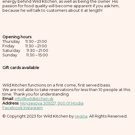
energy behind Wild Kitchen, as well as being the owner. His
passion for food quality will become apparent if you ask him,
because he will talk to customers about it at length!
Opening hours
Thursday 11:30 – 21:00
Friday 11:30 – 21:00
Saturday 11:30 – 21:00
Sunday 11:30 – 15:00
Gift cards available
Wild Kitchen functions on a first come, first served basis.
We are not able to take reservations for less than 10 people at this
time. Thank you for understanding.
Email:
info@wildkitchen.sk
Address
:
Moyzesova 309/27, 900 01 Modra
Facebook
Instagram
© Copyright 2023 for Wild Kitchen by
regina
. All Rights Reserved.