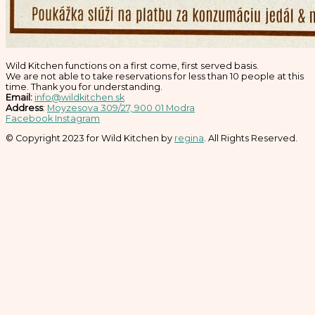
Wild Kitchen functions on a first come, first served basis.
We are not able to take reservations for less than 10 people at this
time. Thank you for understanding.
Email:
info@wildkitchen.sk
Address
:
Moyzesova 309/27, 900 01 Modra
Facebook
Instagram
© Copyright 2023 for Wild Kitchen by
regina
. All Rights Reserved.