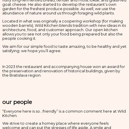
fluffy long-fermented bread, tender and moist lokše, and grass-fed
goat cheese. He also started to develop the restaurant’s own
garden for the freshest produce possible. As well, we use the
abundance of nature around us through foraging wild plants.
Located in what was originally a coopering workshop (for making
wooden barrels), Wild Kitchen blends tradition with new ideas in its
architecture, food, and customer approach. Our open kitchen
allows you to see not only your food being prepared but also the
people cooking it.
We aim for our simple food to taste amazing, to be healthy and yet
satisfying; we hope you’ll agree.
In 2023 the restaurant and accompanying house won an award for
the preservation and renovation of historical buildings, given by
the Bratislava region.
our people
“Everyone here is so…friendly” is a common comment here at Wild
Kitchen.
We strive to create a homey place where everyone feels
welcome and can put the stresses of life aside. A smile and