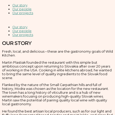
Our story
Our people
Our projects
Our story
Our people
Our projects
OUR STORY
Fresh, local, and delicious – these are the gastronomy goals of Wild
Kitchen.
Martin Plastiak founded the restaurant with this simple but
ambitious concept upon returning to Slovakia after over 20 years
of working in the USA. Cooking in elite kitchens abroad, he wanted
to bring the same level of quality ingredients to the Slovak food
scene.
Flanked by the nature of the Small Carpathian hills and full of
history, Modra was chosen as the location for the new restaurant.
The town has a long history of viticulture and is a hub of new
winemakers focusing on producing high-quality Slovak wines.
Martin saw the potential of pairing quality local wine with quality
local gastronomy.
He found the best artisan local producers, such as for our light and