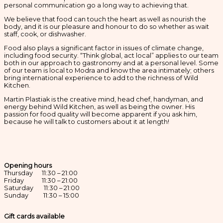
personal communication go a long way to achieving that.
We believe that food can touch the heart as well as nourish the
body, and it is our pleasure and honour to do so whether as wait
staff, cook, or dishwasher.
Food also plays a significant factor in issues of climate change,
including food security. “Think global, act local” applies to our team
both in our approach to gastronomy and at a personal level. Some
of our team is local to Modra and know the area intimately; others
bring international experience to add to the richness of Wild
Kitchen.
Martin Plastiak is the creative mind, head chef, handyman, and
energy behind Wild Kitchen, as well as being the owner. His
passion for food quality will become apparent if you ask him,
because he will talk to customers about it at length!
Opening hours
Thursday 11:30 – 21:00
Friday 11:30 – 21:00
Saturday 11:30 – 21:00
Sunday 11:30 – 15:00
Gift cards available