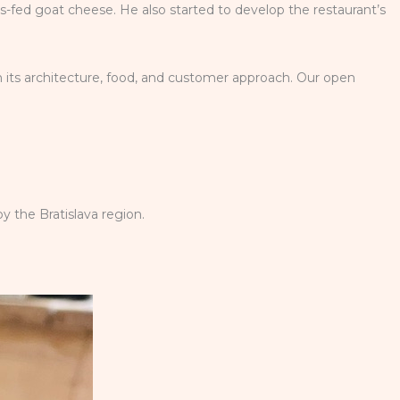
ss-fed goat cheese. He also started to develop the restaurant’s
n its architecture, food, and customer approach. Our open
y the Bratislava region.