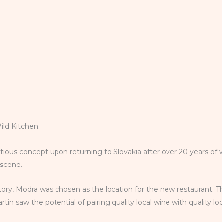
Wild Kitchen.
tious concept upon returning to Slovakia after over 20 years of 
d scene.
istory, Modra was chosen as the location for the new restaurant. T
in saw the potential of pairing quality local wine with quality l