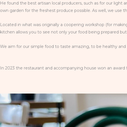
He found the best artisan local producers, such as for our light
own garden for the freshest produce possible. As well, we use t
Located in what was originally a coopering workshop (for making
kitchen allows you to see not only your food being prepared but 
We aim for our simple food to taste amazing, to be healthy and y
In 2023 the restaurant and accompanying house won an award for 