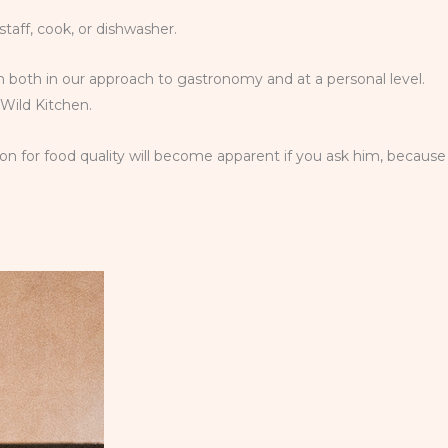
staff, cook, or dishwasher.
team both in our approach to gastronomy and at a personal level.
 Wild Kitchen.
on for food quality will become apparent if you ask him, because