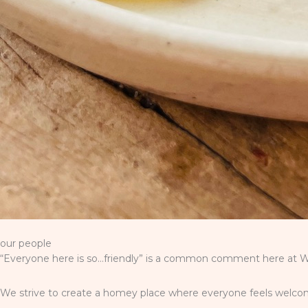
our people
“Everyone here is so…friendly” is a common comment here at Wi
We strive to create a homey place where everyone feels welcome