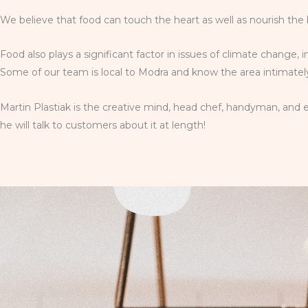
We believe that food can touch the heart as well as nourish the 
Food also plays a significant factor in issues of climate change, 
Some of our team is local to Modra and know the area intimately;
Martin Plastiak is the creative mind, head chef, handyman, and e
he will talk to customers about it at length!