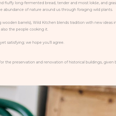
 and fluffy long-fermented bread, tender and moist lokše, and gra
he abundance of nature around us through foraging wild plants.
 wooden barrels), Wild Kitchen blends tradition with new ideas i
also the people cooking it.
et satisfying; we hope you’ll agree.
the preservation and renovation of historical buildings, given b