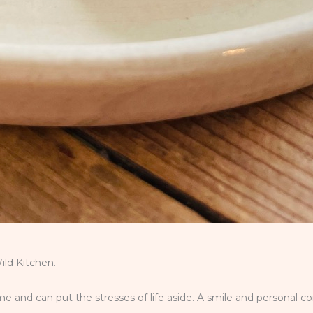
ld Kitchen.
 and can put the stresses of life aside. A smile and personal c