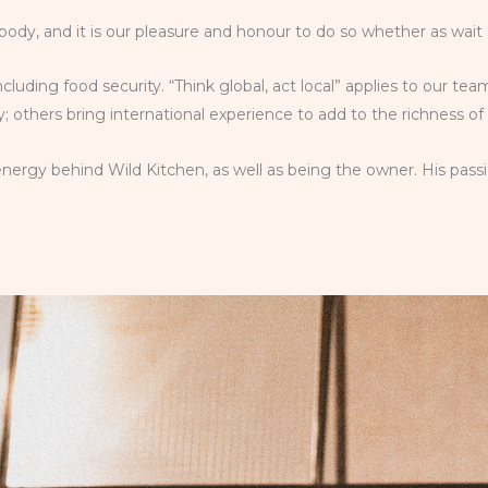
body, and it is our pleasure and honour to do so whether as wait 
including food security. “Think global, act local” applies to our 
 others bring international experience to add to the richness of
nergy behind Wild Kitchen, as well as being the owner. His passi