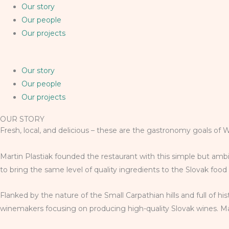
Our story
Our people
Our projects
Our story
Our people
Our projects
OUR STORY
Fresh, local, and delicious – these are the gastronomy goals of 
Martin Plastiak founded the restaurant with this simple but ambi
to bring the same level of quality ingredients to the Slovak foo
Flanked by the nature of the Small Carpathian hills and full of h
winemakers focusing on producing high-quality Slovak wines. Mart