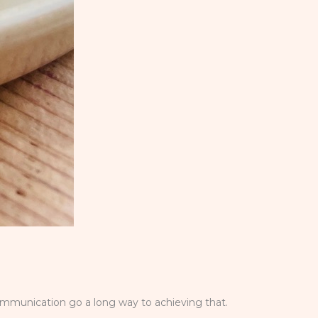
ommunication go a long way to achieving that.