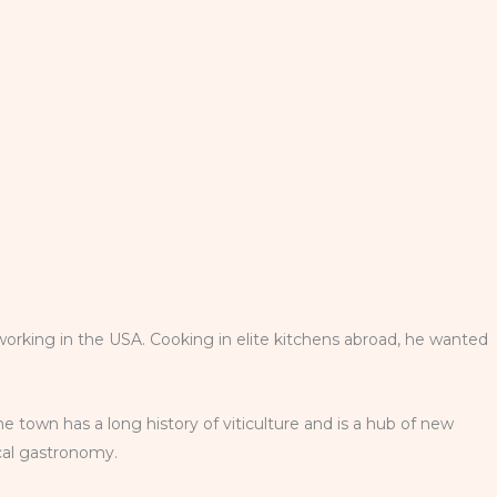
working in the USA. Cooking in elite kitchens abroad, he wanted
he town has a long history of viticulture and is a hub of new
ocal gastronomy.