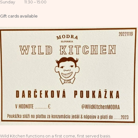
Sunday 11:30 – 15:00
Gift cards available
Wild Kitchen functions on a first come, first served basis.