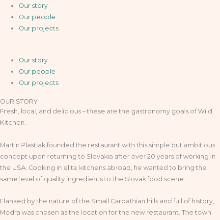
Our story
Our people
Our projects
Our story
Our people
Our projects
OUR STORY
Fresh, local, and delicious – these are the gastronomy goals of Wild
Kitchen.
Martin Plastiak founded the restaurant with this simple but ambitious
concept upon returning to Slovakia after over 20 years of working in
the USA. Cooking in elite kitchens abroad, he wanted to bring the
same level of quality ingredients to the Slovak food scene.
Flanked by the nature of the Small Carpathian hills and full of history,
Modra was chosen as the location for the new restaurant. The town