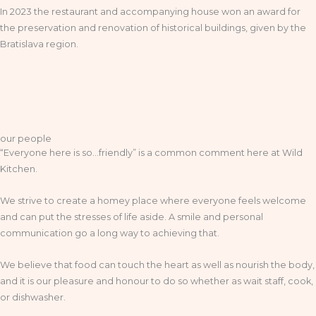
In 2023 the restaurant and accompanying house won an award for
the preservation and renovation of historical buildings, given by the
Bratislava region.
our people
“Everyone here is so…friendly” is a common comment here at Wild
Kitchen.
We strive to create a homey place where everyone feels welcome
and can put the stresses of life aside. A smile and personal
communication go a long way to achieving that.
We believe that food can touch the heart as well as nourish the body,
and it is our pleasure and honour to do so whether as wait staff, cook,
or dishwasher.