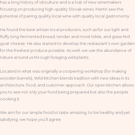
has a long history of viticulture and is a hub of new winemakers
focusing on producing high-quality Slovak wines. Martin saw the
potential of pairing quality local wine with quality local gastronomy.
He found the best artisan local producers, such as for our light and
fluffy long-fermented bread, tender and moist lokše, and grass-fed
goat cheese. He also started to develop the restaurant’s own garden
for the freshest produce possible. As well, we use the abundance of
nature around us through foraging wild plants.
Located in what was originally a coopering workshop (for making
wooden barrels), Wild Kitchen blends tradition with new ideas in its
architecture, food, and customer approach. Our open kitchen allows
you to see not only your food being prepared but also the people
cooking it.
We aim for our simple food to taste amazing, to be healthy and yet
satisfying; we hope you’ll agree.