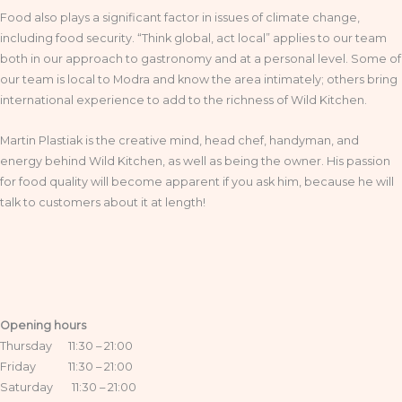
Food also plays a significant factor in issues of climate change,
including food security. “Think global, act local” applies to our team
both in our approach to gastronomy and at a personal level. Some of
our team is local to Modra and know the area intimately; others bring
international experience to add to the richness of Wild Kitchen.
Martin Plastiak is the creative mind, head chef, handyman, and
energy behind Wild Kitchen, as well as being the owner. His passion
for food quality will become apparent if you ask him, because he will
talk to customers about it at length!
Opening hours
Thursday 11:30 – 21:00
Friday 11:30 – 21:00
Saturday 11:30 – 21:00