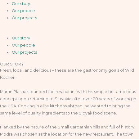
Our story
Our people
Our projects
Our story
Our people
Our projects
OUR STORY
Fresh, local, and delicious – these are the gastronomy goals of Wild
Kitchen.
Martin Plastiak founded the restaurant with this simple but ambitious
concept upon returning to Slovakia after over 20 years of working in
the USA. Cooking in elite kitchens abroad, he wanted to bring the
same level of quality ingredients to the Slovak food scene.
Flanked by the nature of the Small Carpathian hills and full of history,
Modra was chosen as the location for the new restaurant. The town