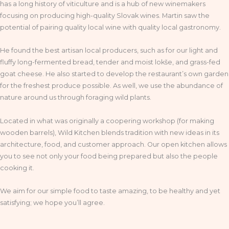
has a long history of viticulture and is a hub of new winemakers
focusing on producing high-quality Slovak wines. Martin saw the
potential of pairing quality local wine with quality local gastronomy.
He found the best artisan local producers, such as for our light and
fluffy long-fermented bread, tender and moist lokše, and grass-fed
goat cheese. He also started to develop the restaurant’s own garden
for the freshest produce possible. As well, we use the abundance of
nature around us through foraging wild plants.
Located in what was originally a coopering workshop (for making
wooden barrels), Wild Kitchen blends tradition with new ideas in its
architecture, food, and customer approach. Our open kitchen allows
you to see not only your food being prepared but also the people
cooking it.
We aim for our simple food to taste amazing, to be healthy and yet
satisfying; we hope you’ll agree.