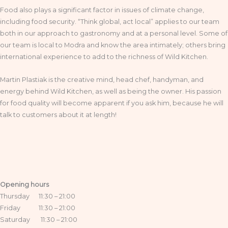
Food also plays a significant factor in issues of climate change,
including food security. “Think global, act local” applies to our team
both in our approach to gastronomy and at a personal level. Some of
our team is local to Modra and know the area intimately; others bring
international experience to add to the richness of Wild Kitchen.
Martin Plastiak is the creative mind, head chef, handyman, and
energy behind Wild Kitchen, as well as being the owner. His passion
for food quality will become apparent if you ask him, because he will
talk to customers about it at length!
Opening hours
Thursday 11:30 – 21:00
Friday 11:30 – 21:00
Saturday 11:30 – 21:00