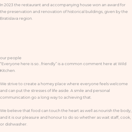
In 2023 the restaurant and accompanying house won an award for
the preservation and renovation of historical buildings, given by the
Bratislava region.
our people
“Everyone here is so…friendly” is a common comment here at Wild
Kitchen.
We strive to create a homey place where everyone feels welcome
and can put the stresses of life aside. A smile and personal
communication go a long way to achieving that.
We believe that food can touch the heart as well as nourish the body,
and it is our pleasure and honour to do so whether as wait staff, cook,
or dishwasher.