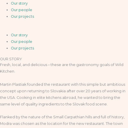
Our story
Our people
Our projects
Our story
Our people
Our projects
OUR STORY
Fresh, local, and delicious – these are the gastronomy goals of Wild
Kitchen.
Martin Plastiak founded the restaurant with this simple but ambitious
concept upon returning to Slovakia after over 20 years of working in
the USA. Cooking in elite kitchens abroad, he wanted to bring the
same level of quality ingredients to the Slovak food scene.
Flanked by the nature of the Small Carpathian hills and full of history,
Modra was chosen as the location for the new restaurant. The town