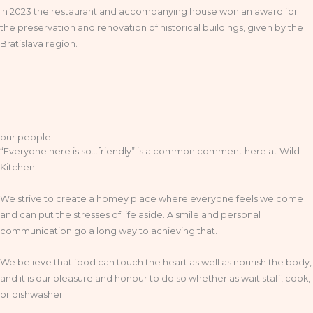
In 2023 the restaurant and accompanying house won an award for
the preservation and renovation of historical buildings, given by the
Bratislava region.
our people
“Everyone here is so…friendly” is a common comment here at Wild
Kitchen.
We strive to create a homey place where everyone feels welcome
and can put the stresses of life aside. A smile and personal
communication go a long way to achieving that.
We believe that food can touch the heart as well as nourish the body,
and it is our pleasure and honour to do so whether as wait staff, cook,
or dishwasher.