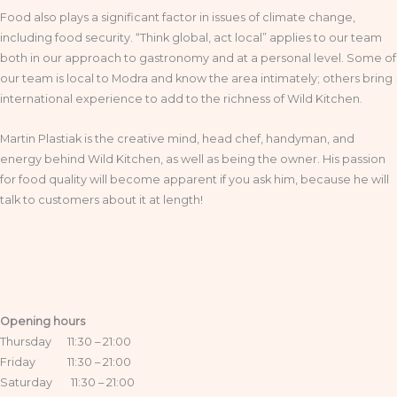
Food also plays a significant factor in issues of climate change,
including food security. “Think global, act local” applies to our team
both in our approach to gastronomy and at a personal level. Some of
our team is local to Modra and know the area intimately; others bring
international experience to add to the richness of Wild Kitchen.
Martin Plastiak is the creative mind, head chef, handyman, and
energy behind Wild Kitchen, as well as being the owner. His passion
for food quality will become apparent if you ask him, because he will
talk to customers about it at length!
Opening hours
Thursday 11:30 – 21:00
Friday 11:30 – 21:00
Saturday 11:30 – 21:00