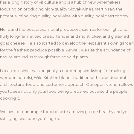
has a long history of viticulture and is a hub of new winemakers
focusing on producing high-quality Slovak wines. Martin saw the
potential of pairing quality local wine with quality local gastronomy.
He found the best artisan local producers, such as for our light and
fluffy long-fermented bread, tender and moist lokše, and grass-fed
goat cheese. He also started to develop the restaurant’s own garden
for the freshest produce possible. As well, we use the abundance of
nature around us through foraging wild plants.
Located in what was originally a coopering workshop (for making
wooden barrels), Wild Kitchen blends tradition with new ideas in its
architecture, food, and customer approach. Our open kitchen allows
you to see not only your food being prepared but also the people
cooking it.
We aim for our simple food to taste amazing, to be healthy and yet
satisfying; we hope you’ll agree.