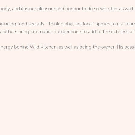
body, and it is our pleasure and honour to do so whether as wait 
including food security. “Think global, act local” applies to our 
 others bring international experience to add to the richness of
nergy behind Wild Kitchen, as well as being the owner. His passi