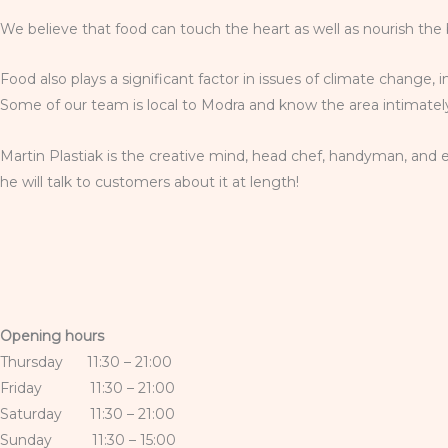
We believe that food can touch the heart as well as nourish the 
Food also plays a significant factor in issues of climate change, 
Some of our team is local to Modra and know the area intimately;
Martin Plastiak is the creative mind, head chef, handyman, and e
he will talk to customers about it at length!
Opening hours
Thursday 11:30 – 21:00
Friday 11:30 – 21:00
Saturday 11:30 – 21:00
Sunday 11:30 – 15:00