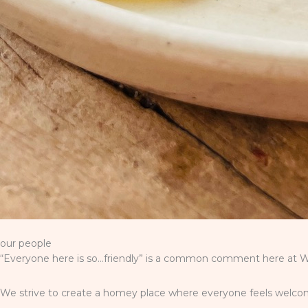
our people
“Everyone here is so…friendly” is a common comment here at Wi
We strive to create a homey place where everyone feels welcome