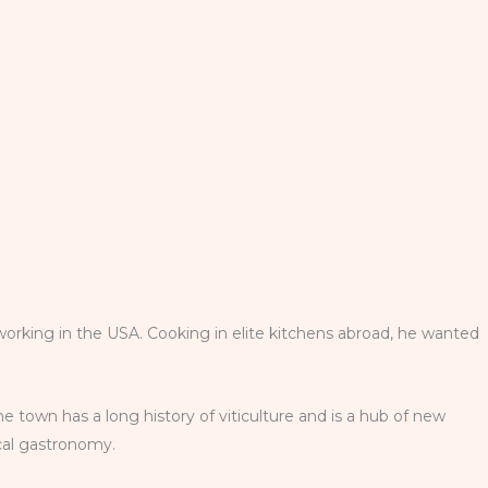
working in the USA. Cooking in elite kitchens abroad, he wanted
he town has a long history of viticulture and is a hub of new
ocal gastronomy.