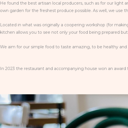
He found the best artisan local producers, such as for our light
own garden for the freshest produce possible. As well, we use t
Located in what was originally a coopering workshop (for making
kitchen allows you to see not only your food being prepared but 
We aim for our simple food to taste amazing, to be healthy and y
In 2023 the restaurant and accompanying house won an award for 