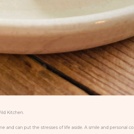
ld Kitchen.
 and can put the stresses of life aside. A smile and personal c