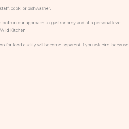
staff, cook, or dishwasher.
team both in our approach to gastronomy and at a personal level.
 Wild Kitchen.
on for food quality will become apparent if you ask him, because