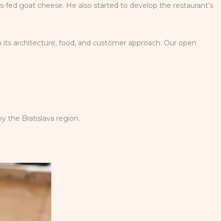
ss-fed goat cheese. He also started to develop the restaurant’s
n its architecture, food, and customer approach. Our open
y the Bratislava region.