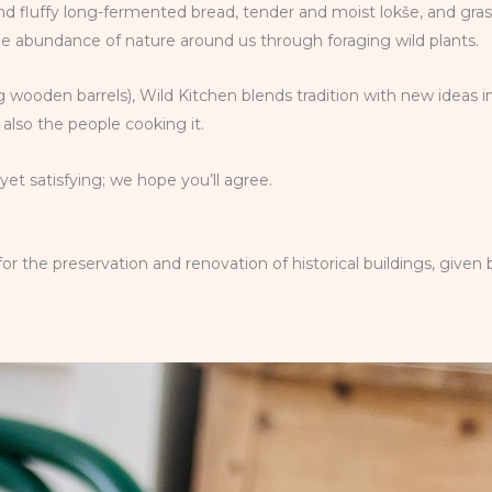
 and fluffy long-fermented bread, tender and moist lokše, and gra
he abundance of nature around us through foraging wild plants.
 wooden barrels), Wild Kitchen blends tradition with new ideas i
also the people cooking it.
et satisfying; we hope you’ll agree.
the preservation and renovation of historical buildings, given b