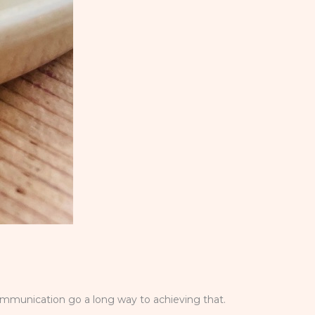
ommunication go a long way to achieving that.