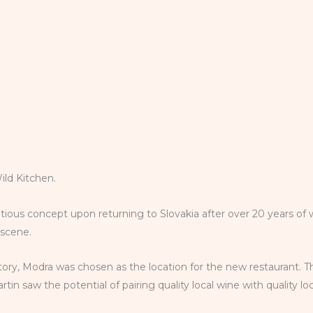
Wild Kitchen.
tious concept upon returning to Slovakia after over 20 years of 
d scene.
istory, Modra was chosen as the location for the new restaurant. T
in saw the potential of pairing quality local wine with quality l