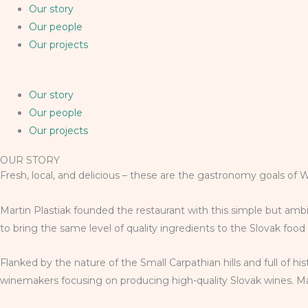
Our story
Our people
Our projects
Our story
Our people
Our projects
OUR STORY
Fresh, local, and delicious – these are the gastronomy goals of 
Martin Plastiak founded the restaurant with this simple but ambi
to bring the same level of quality ingredients to the Slovak foo
Flanked by the nature of the Small Carpathian hills and full of h
winemakers focusing on producing high-quality Slovak wines. Mart