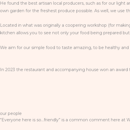
He found the best artisan local producers, such as for our light
own garden for the freshest produce possible. As well, we use t
Located in what was originally a coopering workshop (for making
kitchen allows you to see not only your food being prepared but 
We aim for our simple food to taste amazing, to be healthy and y
In 2023 the restaurant and accompanying house won an award for 
our people
“Everyone here is so…friendly” is a common comment here at Wi