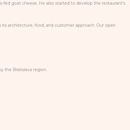
ss-fed goat cheese. He also started to develop the restaurant’s
n its architecture, food, and customer approach. Our open
y the Bratislava region.