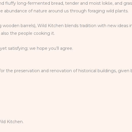
 and fluffy long-fermented bread, tender and moist lokše, and gra
he abundance of nature around us through foraging wild plants.
 wooden barrels), Wild Kitchen blends tradition with new ideas i
also the people cooking it.
et satisfying; we hope you’ll agree.
the preservation and renovation of historical buildings, given b
ld Kitchen.