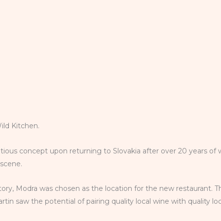
Wild Kitchen.
tious concept upon returning to Slovakia after over 20 years of 
d scene.
istory, Modra was chosen as the location for the new restaurant. T
in saw the potential of pairing quality local wine with quality l