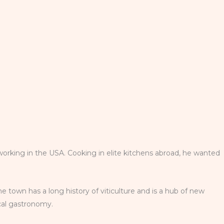
working in the USA. Cooking in elite kitchens abroad, he wanted
he town has a long history of viticulture and is a hub of new
ocal gastronomy.