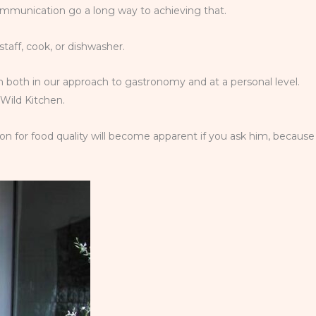
ommunication go a long way to achieving that.
staff, cook, or dishwasher.
team both in our approach to gastronomy and at a personal level.
 Wild Kitchen.
on for food quality will become apparent if you ask him, because