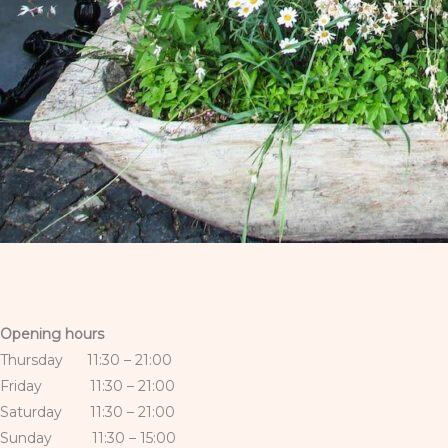
Opening hours
Thursday 11:30 – 21:00
Friday 11:30 – 21:00
Saturday 11:30 – 21:00
Sunday 11:30 – 15:00