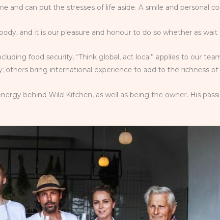
 and can put the stresses of life aside. A smile and personal c
body, and it is our pleasure and honour to do so whether as wait 
including food security. “Think global, act local” applies to our 
 others bring international experience to add to the richness of
nergy behind Wild Kitchen, as well as being the owner. His passi