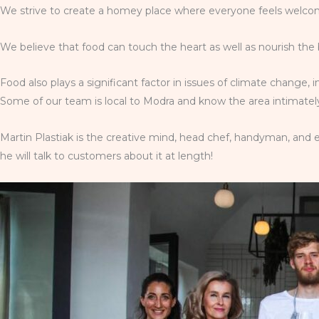
We strive to create a homey place where everyone feels welcome
We believe that food can touch the heart as well as nourish the 
Food also plays a significant factor in issues of climate change, 
Some of our team is local to Modra and know the area intimately;
Martin Plastiak is the creative mind, head chef, handyman, and e
he will talk to customers about it at length!