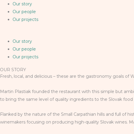
Our story
Our people
Our projects
Our story
Our people
Our projects
OUR STORY
Fresh, local, and delicious – these are the gastronomy goals of 
Martin Plastiak founded the restaurant with this simple but ambi
to bring the same level of quality ingredients to the Slovak foo
Flanked by the nature of the Small Carpathian hills and full of h
winemakers focusing on producing high-quality Slovak wines. Mart