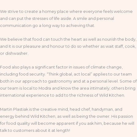
We strive to create a homey place where everyone feels welcome
and can put the stresses of life aside. A smile and personal
communication go a long way to achieving that.
We believe that food can touch the heart as well as nourish the body,
and it is our pleasure and honour to do so whether as wait staff, cook,
or dishwasher.
Food also plays a significant factor in issues of climate change,
including food security. “Think global, act local” applies to our team
both in our approach to gastronomy and at a personal level. Some of
our team is local to Modra and know the area intimately; others bring
international experience to add to the richness of Wild Kitchen.
Martin Plastiak is the creative mind, head chef, handyman, and
energy behind Wild Kitchen, as well as being the owner. His passion
for food quality will become apparent if you ask him, because he will
talk to customers about it at length!