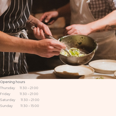
Opening hours
Thursday 11:30 – 21:00
Friday 11:30 – 21:00
Saturday 11:30 – 21:00
Sunday 11:30 – 15:00