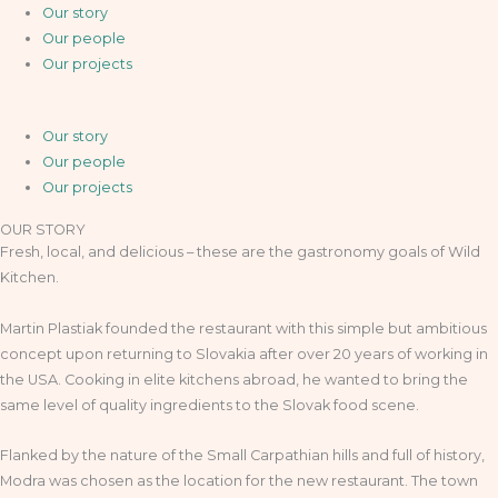
Our story
Our people
Our projects
Our story
Our people
Our projects
OUR STORY
Fresh, local, and delicious – these are the gastronomy goals of Wild
Kitchen.
Martin Plastiak founded the restaurant with this simple but ambitious
concept upon returning to Slovakia after over 20 years of working in
the USA. Cooking in elite kitchens abroad, he wanted to bring the
same level of quality ingredients to the Slovak food scene.
Flanked by the nature of the Small Carpathian hills and full of history,
Modra was chosen as the location for the new restaurant. The town