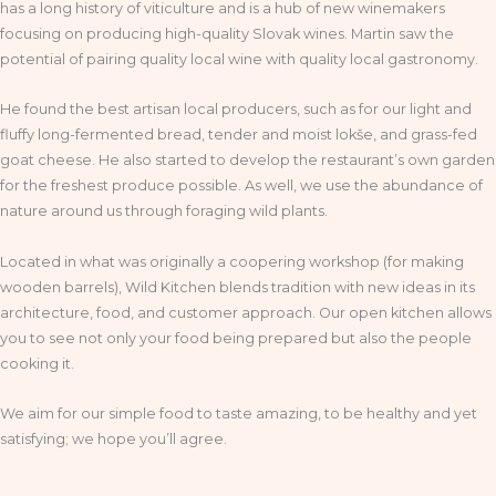
has a long history of viticulture and is a hub of new winemakers
focusing on producing high-quality Slovak wines. Martin saw the
potential of pairing quality local wine with quality local gastronomy.
He found the best artisan local producers, such as for our light and
fluffy long-fermented bread, tender and moist lokše, and grass-fed
goat cheese. He also started to develop the restaurant’s own garden
for the freshest produce possible. As well, we use the abundance of
nature around us through foraging wild plants.
Located in what was originally a coopering workshop (for making
wooden barrels), Wild Kitchen blends tradition with new ideas in its
architecture, food, and customer approach. Our open kitchen allows
you to see not only your food being prepared but also the people
cooking it.
We aim for our simple food to taste amazing, to be healthy and yet
satisfying; we hope you’ll agree.