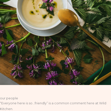
our people
“Everyone here is so…friendly” is a common comment here at Wild
Kitchen.