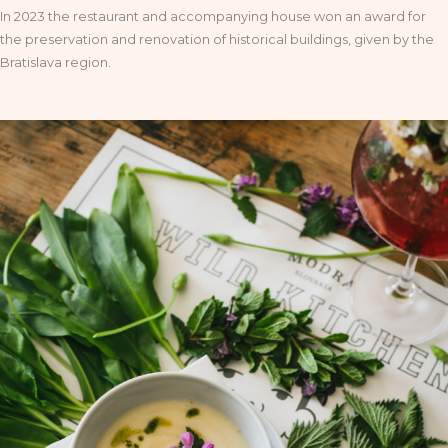
In 2023 the restaurant and accompanying house won an award for
the preservation and renovation of historical buildings, given by the
Bratislava region.