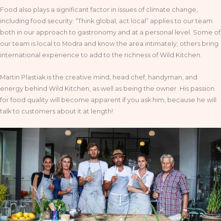
Food also plays a significant factor in issues of climate change,
including food security. “Think global, act local” applies to our team
both in our approach to gastronomy and at a personal level. Some of
our team is local to Modra and know the area intimately; others bring
international experience to add to the richness of Wild Kitchen.
Martin Plastiak is the creative mind, head chef, handyman, and
energy behind Wild Kitchen, as well as being the owner. His passion
for food quality will become apparent if you ask him, because he will
talk to customers about it at length!