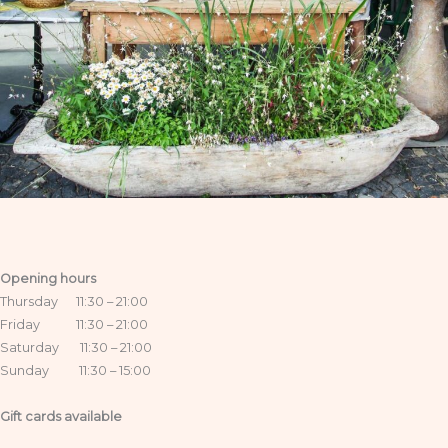
Opening hours
Thursday 11:30 – 21:00
Friday 11:30 – 21:00
Saturday 11:30 – 21:00
Sunday 11:30 – 15:00
Gift cards available