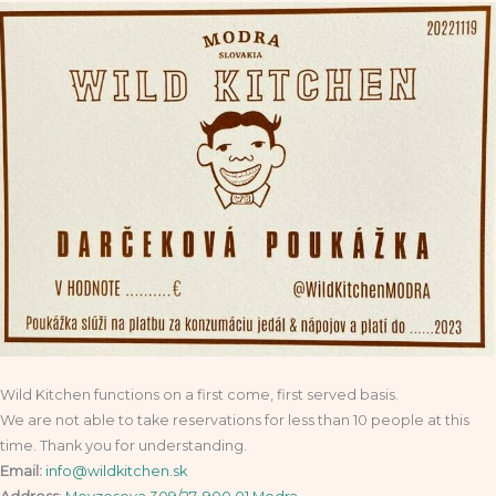
Wild Kitchen functions on a first come, first served basis.
We are not able to take reservations for less than 10 people at this
time. Thank you for understanding.
Email:
info@wildkitchen.sk