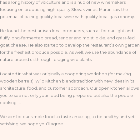
has a long history of viticulture and is a hub of new winemakers
focusing on producing high-quality Slovak wines. Martin saw the
potential of pairing quality local wine with quality local gastronomy.
He found the best artisan local producers, such as for our light and
fluffy long-fermented bread, tender and moist lokše, and grass-fed
goat cheese. He also started to develop the restaurant’s own garden
for the freshest produce possible. As well, we use the abundance of
nature around us through foraging wild plants.
Located in what was originally a coopering workshop (for making
wooden barrels), Wild Kitchen blends tradition with new ideas in its
architecture, food, and customer approach. Our open kitchen allows
you to see not only your food being prepared but also the people
cooking it.
We aim for our simple food to taste amazing, to be healthy and yet
satisfying; we hope you’ll agree.