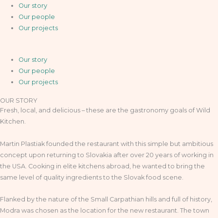
Our story
Our people
Our projects
Our story
Our people
Our projects
OUR STORY
Fresh, local, and delicious – these are the gastronomy goals of Wild
Kitchen.
Martin Plastiak founded the restaurant with this simple but ambitious
concept upon returning to Slovakia after over 20 years of working in
the USA. Cooking in elite kitchens abroad, he wanted to bring the
same level of quality ingredients to the Slovak food scene.
Flanked by the nature of the Small Carpathian hills and full of history,
Modra was chosen as the location for the new restaurant. The town