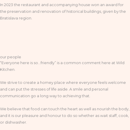
In 2023 the restaurant and accompanying house won an award for
the preservation and renovation of historical buildings, given by the
Bratislava region.
our people
“Everyone here is so…friendly” is a common comment here at Wild
Kitchen.
We strive to create a homey place where everyone feels welcome
and can put the stresses of life aside. A smile and personal
communication go a long way to achieving that.
We believe that food can touch the heart as well as nourish the body,
and it is our pleasure and honour to do so whether as wait staff, cook,
or dishwasher.